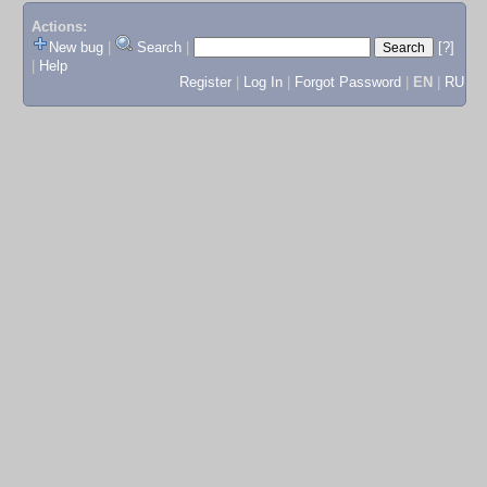
Actions:
New bug
|
Search
|
[?]
|
Help
Register
|
Log In
|
Forgot Password
|
EN
|
RU