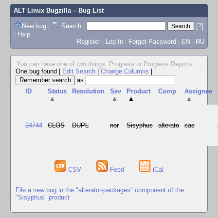
ALT Linux Bugzilla
– Bug List
New bug
|
Search
|
[?]
|
Help
Register
|
Log In
|
Forgot Password
|
EN
|
RU
You can have one of two things: Progress or Progress Reports.
...
One bug found
|
Edit Search
|
Change Columns
|
as
ID
Status
Resolution
Sev
Product
Comp
Assignee
▲
▲
▲
▲
24744
CLOS
DUPL
nor
Sisyphus
alterato
cas
CSV
Feed
iCal
File a new bug in the "alterator-packages" component of the
"Sisyphus" product