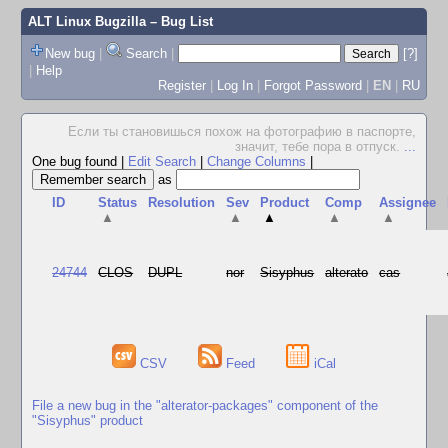
ALT Linux Bugzilla
– Bug List
New bug
|
Search
|
[?]
|
Help
Register
|
Log In
|
Forgot Password
|
EN
|
RU
Если ты становишься похож на фотографию в паспорте,
значит, тебе пора в отпуск.
...
One bug found
|
Edit Search
|
Change Columns
|
as
ID
Status
Resolution
Sev
Product
Comp
Assignee
▲
▲
▲
▲
▲
24744
CLOS
DUPL
nor
Sisyphus
alterato
cas
CSV
Feed
iCal
File a new bug in the "alterator-packages" component of the
"Sisyphus" product