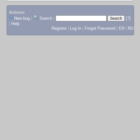
Actions:
New bug
|
Search
|
[?]
|
Help
Register
|
Log In
|
Forgot Password
|
EN
|
RU