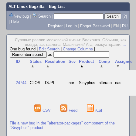
ALT Linux Bugzilla
– Bug List
New bug
|
Search
|
[?]
|
Help
Register
|
Log In
|
Forgot Password
|
EN
|
RU
Суровые реалии московской жизни: Волхонка. Обочина, как
всегда, заставлена. Машинами? Ага, эвакуаторами.
...
One bug found
|
Edit Search
|
Change Columns
|
as
ID
Status
Resolution
Sev
Product
Comp
Assignee
▲
▲
▲
▲
▼
24744
CLOS
DUPL
nor
Sisyphus
alterato
cas
CSV
Feed
iCal
File a new bug in the "alterator-packages" component of the
"Sisyphus" product