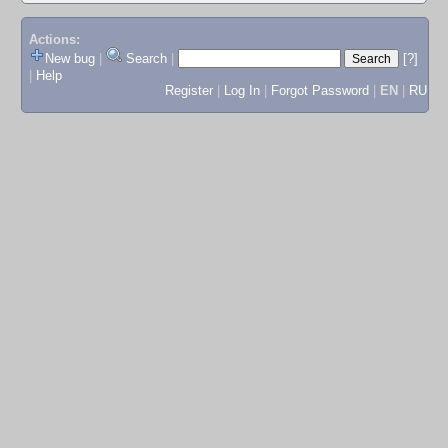
Actions:
New bug
|
Search
|
[?]
|
Help
Register
|
Log In
|
Forgot Password
|
EN
|
RU