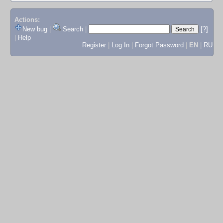
Actions:
New bug
|
Search
|
[?]
|
Help
Register
|
Log In
|
Forgot Password
|
EN
|
RU