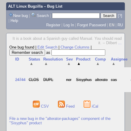
ALT Linux Bugzilla
– Bug List
New bug
|
Search
|
[?]
|
Help
Register
|
Log In
|
Forgot Password
|
EN
|
RU
It is a book about a Spanish guy called Manual. You should read
it. -- Dilbert
...
One bug found
|
Edit Search
|
Change Columns
|
as
ID
Status
Resolution
Sev
Product
Comp
Assignee
▲
▲
▲
▲
▲
▲
24744
CLOS
DUPL
nor
Sisyphus
alterato
cas
CSV
Feed
iCal
File a new bug in the "alterator-packages" component of the
"Sisyphus" product