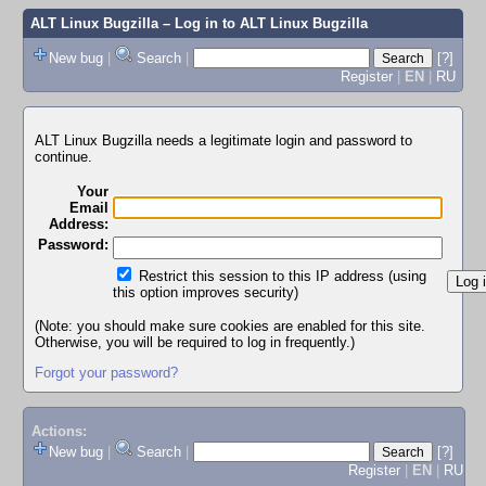
ALT Linux Bugzilla
– Log in to ALT Linux Bugzilla
New bug
|
Search
|
[?]
Register
|
EN
|
RU
ALT Linux Bugzilla needs a legitimate login and password to
continue.
Your
Email
Address:
Password:
Restrict this session to this IP address (using
this option improves security)
(Note: you should make sure cookies are enabled for this site.
Otherwise, you will be required to log in frequently.)
Forgot your password?
Actions:
New bug
|
Search
|
[?]
Register
|
EN
|
RU