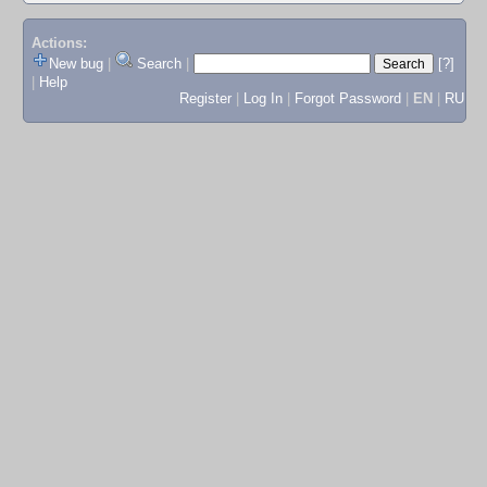
Actions:
New bug
|
Search
|
[?]
|
Help
Register
|
Log In
|
Forgot Password
|
EN
|
RU