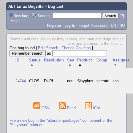
ALT Linux Bugzilla
– Bug List
New bug
|
Search
|
[?]
|
Help
Register
|
Log In
|
Forgot Password
|
EN
|
RU
Women and cats will do as they please, and men and dogs should
relax and get used to the idea.
...
One bug found
|
Edit Search
|
Change Columns
|
as
ID
Status
Resolution
Sev
Product
Comp
Assignee
▲
▲
▲
▼
24744
CLOS
DUPL
nor
Sisyphus
alterato
cas
CSV
Feed
iCal
File a new bug in the "alterator-packages" component of the
"Sisyphus" product