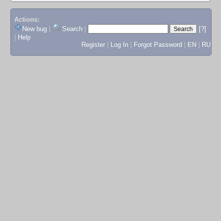
Actions:
New bug
|
Search
|
[?]
|
Help
Register
|
Log In
|
Forgot Password
|
EN
|
RU