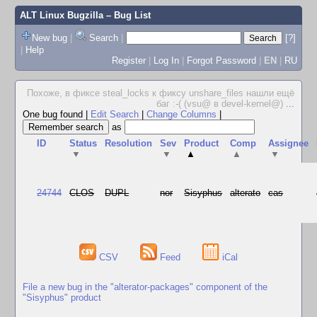
ALT Linux Bugzilla
– Bug List
New bug
|
Search
|
[?]
|
Help
Register
|
Log In
|
Forgot Password
|
EN
|
RU
Похоже, в фиксе steal_locks к фиксу unshare_files нашли ещё
баг :-( (vsu@ в devel-kernel@)
...
One bug found
|
Edit Search
|
Change Columns
|
as
ID
Status
Resolution
Sev
Product
Comp
Assignee
▼
▼
▲
▲
▼
24744
CLOS
DUPL
nor
Sisyphus
alterato
cas
CSV
Feed
iCal
File a new bug in the "alterator-packages" component of the
"Sisyphus" product