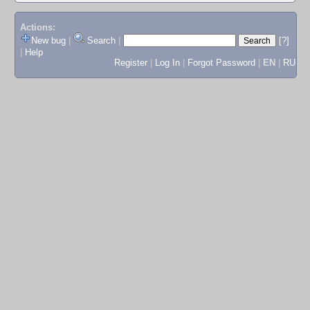
Actions:
New bug
|
Search
|
[?]
|
Help
Register
|
Log In
|
Forgot Password
|
EN
|
RU