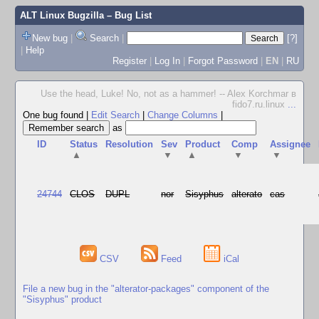
ALT Linux Bugzilla
– Bug List
New bug
|
Search
|
[?]
|
Help
Register
|
Log In
|
Forgot Password
|
EN
|
RU
Use the head, Luke! No, not as a hammer! -- Alex Korchmar в
fido7.ru.linux
...
One bug found
|
Edit Search
|
Change Columns
|
as
ID
Status
Resolution
Sev
Product
Comp
Assignee
▲
▼
▲
▼
▼
24744
CLOS
DUPL
nor
Sisyphus
alterato
cas
CSV
Feed
iCal
File a new bug in the "alterator-packages" component of the
"Sisyphus" product