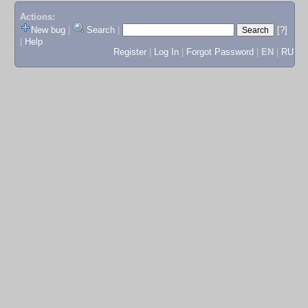
Actions:
New bug
|
Search
|
[?]
|
Help
Register
|
Log In
|
Forgot Password
|
EN
|
RU