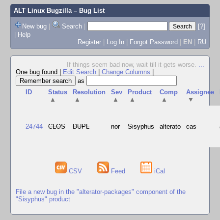
ALT Linux Bugzilla
– Bug List
New bug
|
Search
|
[?]
|
Help
Register
|
Log In
|
Forgot Password
|
EN
|
RU
If things seem bad now, wait till it gets worse.
...
One bug found
|
Edit Search
|
Change Columns
|
as
ID
Status
Resolution
Sev
Product
Comp
Assignee
▲
▲
▲
▲
▲
▼
24744
CLOS
DUPL
nor
Sisyphus
alterato
cas
CSV
Feed
iCal
File a new bug in the "alterator-packages" component of the
"Sisyphus" product