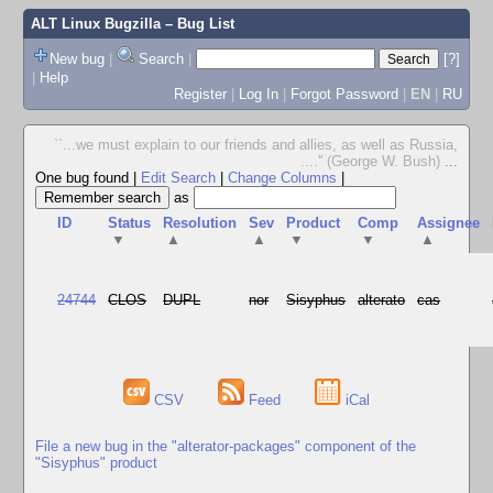
ALT Linux Bugzilla
– Bug List
New bug
|
Search
|
[?]
|
Help
Register
|
Log In
|
Forgot Password
|
EN
|
RU
``...we must explain to our friends and allies, as well as Russia,
....'' (George W. Bush)
...
One bug found
|
Edit Search
|
Change Columns
|
as
ID
Status
Resolution
Sev
Product
Comp
Assignee
▼
▲
▲
▼
▼
▲
24744
CLOS
DUPL
nor
Sisyphus
alterato
cas
CSV
Feed
iCal
File a new bug in the "alterator-packages" component of the
"Sisyphus" product