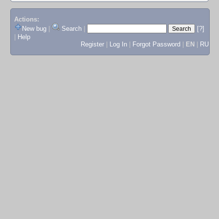
Actions:
New bug
|
Search
|
[?]
|
Help
Register
|
Log In
|
Forgot Password
|
EN
|
RU