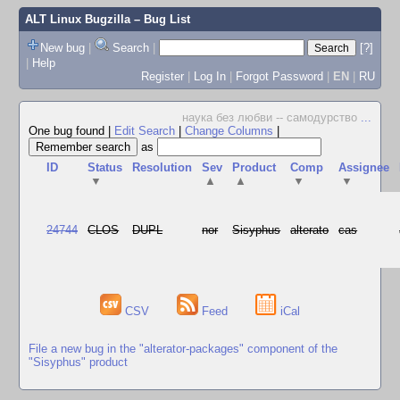
ALT Linux Bugzilla
– Bug List
New bug
|
Search
|
[?]
|
Help
Register
|
Log In
|
Forgot Password
|
EN
|
RU
наука без любви -- самодурство
...
One bug found
|
Edit Search
|
Change Columns
|
as
ID
Status
Resolution
Sev
Product
Comp
Assignee
▼
▲
▲
▼
▼
24744
CLOS
DUPL
nor
Sisyphus
alterato
cas
CSV
Feed
iCal
File a new bug in the "alterator-packages" component of the
"Sisyphus" product