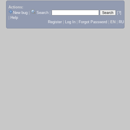
Actions:
New bug
|
Search
|
[?]
|
Help
Register
|
Log In
|
Forgot Password
|
EN
|
RU