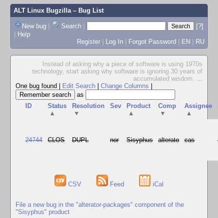
ALT Linux Bugzilla
– Bug List
New bug
|
Search
|
[?]
|
Help
Register
|
Log In
|
Forgot Password
|
EN
|
RU
Instead of asking why a piece of software is using 1970s
technology, start asking why software is ignoring 30 years of
accumulated wisdom.
...
One bug found
|
Edit Search
|
Change Columns
|
as
ID
Status
Resolution
Sev
Product
Comp
Assignee
▲
▼
▲
▼
▲
24744
CLOS
DUPL
nor
Sisyphus
alterato
cas
CSV
Feed
iCal
File a new bug in the "alterator-packages" component of the
"Sisyphus" product