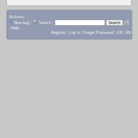
Actions:
New bug
|
Search
|
[?]
|
Help
Register
|
Log In
|
Forgot Password
|
EN
|
RU