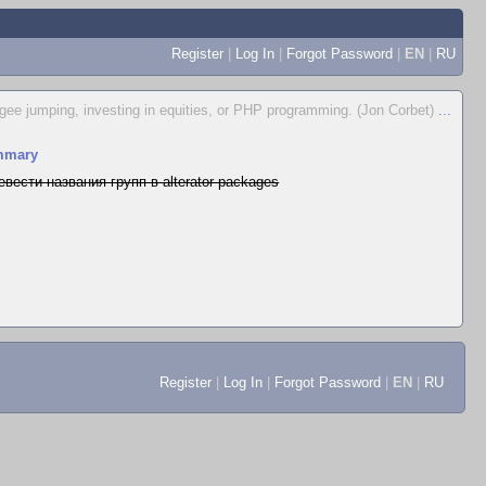
Register
|
Log In
|
Forgot Password
|
EN
|
RU
ungee jumping, investing in equities, or PHP programming. (Jon Corbet)
...
mmary
евести названия групп в alterator-packages
Register
|
Log In
|
Forgot Password
|
EN
|
RU