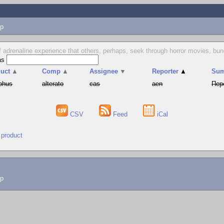
p
 of adrenaline experience that others, perhaps, seek through horror movies, b
as
uct
▲
Comp
▲
Assignee
▼
Reporter
▲
Su
phus
alterato
cas
aen
Пер
CSV
Feed
iCal
 product
lp