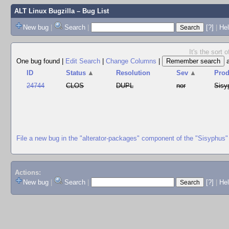
ALT Linux Bugzilla
– Bug List
New bug
|
Search
|
[?]
|
Hel
It's the sort
One bug found
|
Edit Search
|
Change Columns
|
ID
Status
▲
Resolution
Sev
▲
Prod
24744
CLOS
DUPL
nor
Sisy
File a new bug in the "alterator-packages" component of the "Sisyphus"
Actions:
New bug
|
Search
|
[?]
|
He