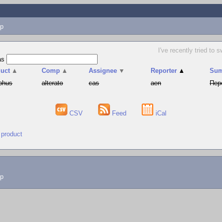
p
I've recently tried t
as
uct
▲
Comp
▲
Assignee
▼
Reporter
▲
Su
phus
alterato
cas
aen
Пер
CSV
Feed
iCal
 product
lp