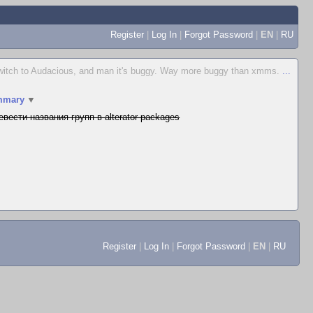
Register
|
Log In
|
Forgot Password
|
EN
|
RU
o switch to Audacious, and man it's buggy. Way more buggy than xmms.
...
mmary
▼
евести названия групп в alterator-packages
Register
|
Log In
|
Forgot Password
|
EN
|
RU