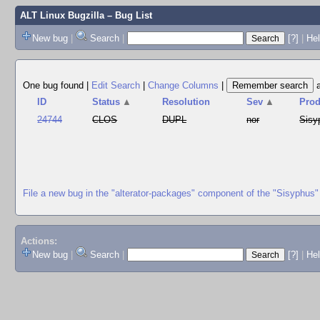
ALT Linux Bugzilla
– Bug List
New bug
|
Search
|
[?]
|
Hel
One bug found
|
Edit Search
|
Change Columns
|
ID
Status
▲
Resolution
Sev
▲
Prod
24744
CLOS
DUPL
nor
Sisy
File a new bug in the "alterator-packages" component of the "Sisyphus"
Actions:
New bug
|
Search
|
[?]
|
He