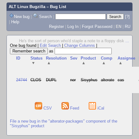
ALT Linux Bugzilla
– Bug List
New bug
|
Search
|
[?]
|
Help
Register
|
Log In
|
Forgot Password
|
EN
|
RU
He's the sort of person who'd staple a note to a floppy disk
...
One bug found
|
Edit Search
|
Change Columns
|
as
ID
Status
Resolution
Sev
Product
Comp
Assignee
▼
▲
▲
▲
▲
24744
CLOS
DUPL
nor
Sisyphus
alterato
cas
CSV
Feed
iCal
File a new bug in the "alterator-packages" component of the
"Sisyphus" product