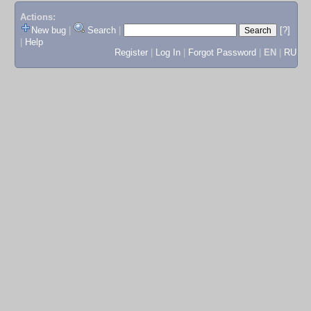
Actions:
New bug
|
Search
|
[?]
|
Help
Register
|
Log In
|
Forgot Password
|
EN
|
RU