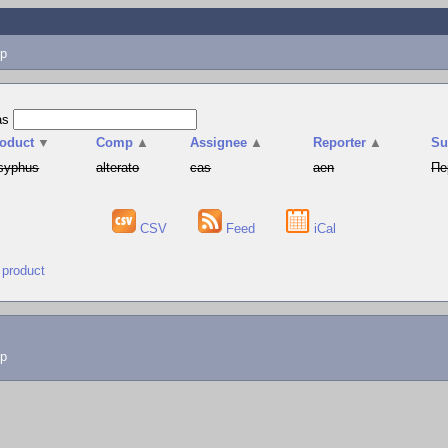
p
as
oduct
▼
Comp
▲
Assignee
▲
Reporter
▲
S
syphus
alterato
cas
aen
Пе
CSV
Feed
iCal
 product
lp