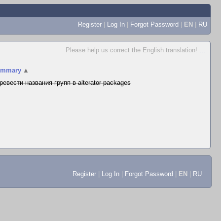
Register
|
Log In
|
Forgot Password
|
EN
|
RU
Please help us correct the English translation!
...
ummary
▲
ревести названия групп в alterator-packages
Register
|
Log In
|
Forgot Password
|
EN
|
RU