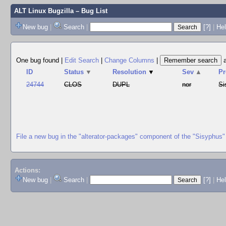
ALT Linux Bugzilla
– Bug List
New bug
|
Search
|
[?]
|
Hel
One bug found
|
Edit Search
|
Change Columns
|
ID
Status
▼
Resolution
▼
Sev
▲
Pr
24744
CLOS
DUPL
nor
Si
File a new bug in the "alterator-packages" component of the "Sisyphus"
Actions:
New bug
|
Search
|
[?]
|
He