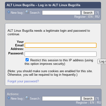
ALT Linux Bugzilla
– Log in to ALT Linux Bugzilla
New bug
|
Search
|
[?]
Register
|
EN
|
RU
ALT Linux Bugzilla needs a legitimate login and password to
continue.
Your
Email
Address:
Password:
Restrict this session to this IP address (using
this option improves security)
(Note: you should make sure cookies are enabled for this site.
Otherwise, you will be required to log in frequently.)
Forgot your password?
Actions:
New bug
|
Search
|
[?]
Register
|
EN
|
RU