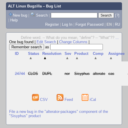
ALT Linux Bugzilla
– Bug List
New bug
|
Search
|
[?]
|
Help
Register
|
Log In
|
Forgot Password
|
EN
|
RU
Define word. -- What do you mean, "define"? -- "What"??
...
One bug found
|
Edit Search
|
Change Columns
|
as
ID
Status
Resolution
Sev
Product
Comp
Assignee
▲
▲
▲
▲
▲
▲
24744
CLOS
DUPL
nor
Sisyphus
alterato
cas
CSV
Feed
iCal
File a new bug in the "alterator-packages" component of the
"Sisyphus" product