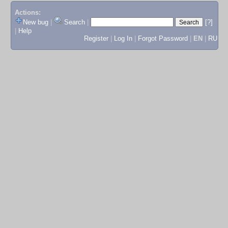
Actions:
New bug
|
Search
|
[?]
|
Help
Register
|
Log In
|
Forgot Password
|
EN
|
RU