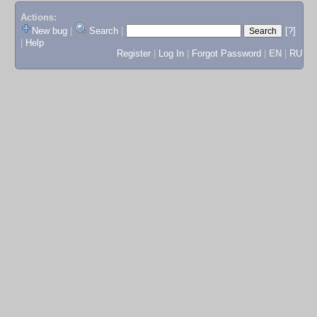
Actions:
New bug
|
Search
|
[?]
|
Help
Register
|
Log In
|
Forgot Password
|
EN
|
RU