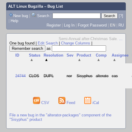
ALT Linux Bugzilla
– Bug List
New bug
|
Search
|
[?]
|
Help
Register
|
Log In
|
Forgot Password
|
EN
|
RU
Semi-Annual after-Christmas Sale.
...
One bug found
|
Edit Search
|
Change Columns
|
as
ID
Status
Resolution
Sev
Product
Comp
Assignee
▲
▲
▲
▲
▲
24744
CLOS
DUPL
nor
Sisyphus
alterato
cas
CSV
Feed
iCal
File a new bug in the "alterator-packages" component of the
"Sisyphus" product