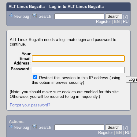
ALT Linux Bugzilla
– Log in to ALT Linux Bugzilla
New bug
|
Search
|
[?]
Register
|
EN
|
RU
ALT Linux Bugzilla needs a legitimate login and password to
continue.
Your
Email
Address:
Password:
Restrict this session to this IP address (using
this option improves security)
(Note: you should make sure cookies are enabled for this site.
Otherwise, you will be required to log in frequently.)
Forgot your password?
Actions:
New bug
|
Search
|
[?]
Register
|
EN
|
RU