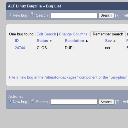
ALT Linux Bugzilla
– Bug List
New bug
|
Search
|
[?]
|
Hel
One bug found
|
Edit Search
|
Change Columns
|
ID
Status
▼
Resolution
▲
Sev
▲
24744
CLOS
DUPL
nor
File a new bug in the "alterator-packages" component of the "Sisyphus"
Actions:
New bug
|
Search
|
[?]
|
He