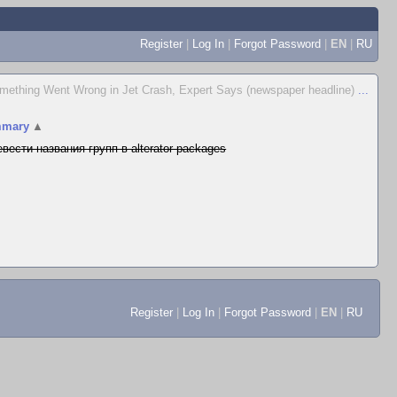
Register
|
Log In
|
Forgot Password
|
EN
|
RU
mething Went Wrong in Jet Crash, Expert Says (newspaper headline)
...
mary
▲
вести названия групп в alterator-packages
Register
|
Log In
|
Forgot Password
|
EN
|
RU