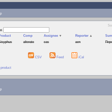
p
So
as
Product
Comp
Assignee
▼
Reporter
▲
Sum
Sisyphus
alterato
cas
aen
Пере
CSV
Feed
iCal
 product
lp