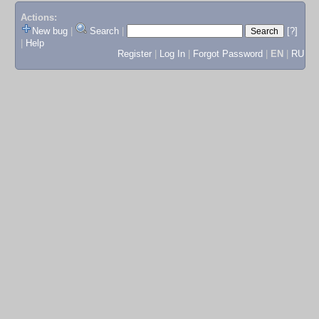
Actions:
New bug
|
Search
|
[?]
|
Help
Register
|
Log In
|
Forgot Password
|
EN
|
RU