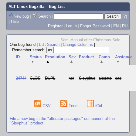
ALT Linux Bugzilla
– Bug List
New bug
|
Search
|
[?]
|
Help
Register
|
Log In
|
Forgot Password
|
EN
|
RU
Semi-Annual after-Christmas Sale.
...
One bug found
|
Edit Search
|
Change Columns
|
as
ID
Status
Resolution
Sev
Product
Comp
Assignee
▼
▲
▲
▲
▼
24744
CLOS
DUPL
nor
Sisyphus
alterato
cas
CSV
Feed
iCal
File a new bug in the "alterator-packages" component of the
"Sisyphus" product