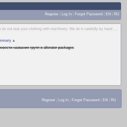
Register
|
Log In
|
Forgot Password
|
EN
|
RU
 do not tear your clothing with machinery. We do it carefully by hand.
...
mmary
▲
евести названия групп в alterator-packages
Register
|
Log In
|
Forgot Password
|
EN
|
RU