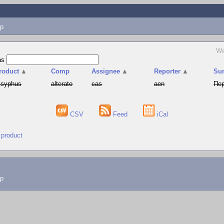
p
We
as
roduct
▲
Comp
Assignee
▲
Reporter
▲
Su
isyphus
alterato
cas
aen
Пер
CSV
Feed
iCal
 product
lp