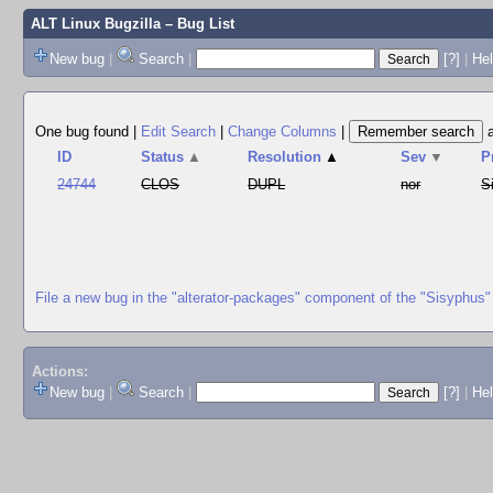
ALT Linux Bugzilla
– Bug List
New bug
|
Search
|
[?]
|
Hel
One bug found
|
Edit Search
|
Change Columns
|
ID
Status
▲
Resolution
▲
Sev
▼
P
24744
CLOS
DUPL
nor
S
File a new bug in the "alterator-packages" component of the "Sisyphus"
Actions:
New bug
|
Search
|
[?]
|
He