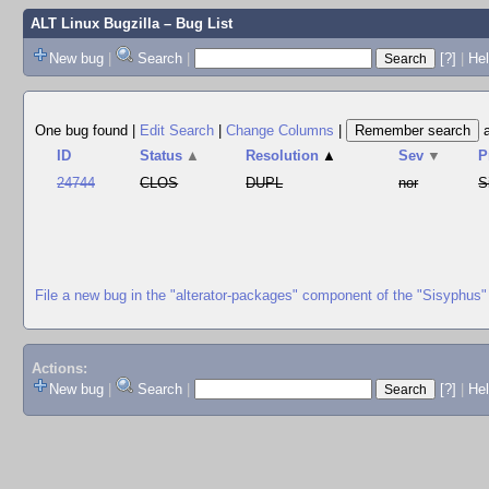
ALT Linux Bugzilla
– Bug List
New bug
|
Search
|
[?]
|
Hel
One bug found
|
Edit Search
|
Change Columns
|
ID
Status
▲
Resolution
▲
Sev
▼
P
24744
CLOS
DUPL
nor
S
File a new bug in the "alterator-packages" component of the "Sisyphus"
Actions:
New bug
|
Search
|
[?]
|
He