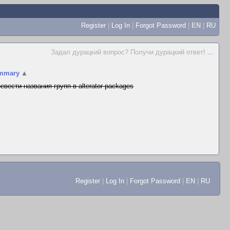
Register
|
Log In
|
Forgot Password
|
EN
|
RU
Задал дурацкий вопрос? Получи дурацкий ответ!
...
mmary
▲
евести названия групп в alterator-packages
Register
|
Log In
|
Forgot Password
|
EN
|
RU