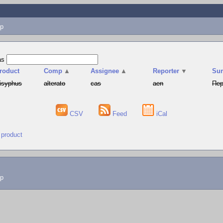
p
as
roduct
Comp
▲
Assignee
▲
Reporter
▼
Su
isyphus
alterato
cas
aen
Пер
CSV
Feed
iCal
 product
lp