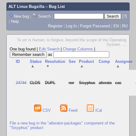
ALT Linux Bugzilla
– Bug List
New bug
|
Search
|
[?]
|
Help
Register
|
Log In
|
Forgot Password
|
EN
|
RU
To err is human; to forgive, beyond the scope of the Operating
System.
...
One bug found
|
Edit Search
|
Change Columns
|
as
ID
Status
Resolution
Sev
Product
Comp
Assignee
▲
▼
▲
▲
24744
CLOS
DUPL
nor
Sisyphus
alterato
cas
CSV
Feed
iCal
File a new bug in the "alterator-packages" component of the
"Sisyphus" product