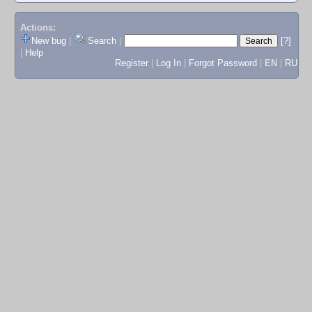
Actions:
New bug
|
Search
|
[?]
|
Help
Register
|
Log In
|
Forgot Password
|
EN
|
RU