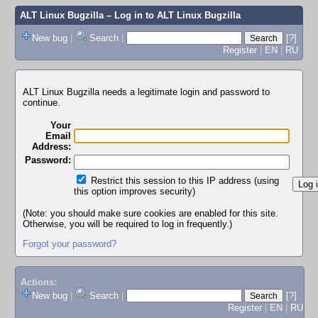
ALT Linux Bugzilla
– Log in to ALT Linux Bugzilla
New bug
|
Search
|
[?]
Register
|
EN
|
RU
ALT Linux Bugzilla needs a legitimate login and password to
continue.
Your
Email
Address:
Password:
Restrict this session to this IP address (using
this option improves security)
(Note: you should make sure cookies are enabled for this site.
Otherwise, you will be required to log in frequently.)
Forgot your password?
Actions:
New bug
|
Search
|
[?]
Register
|
EN
|
RU