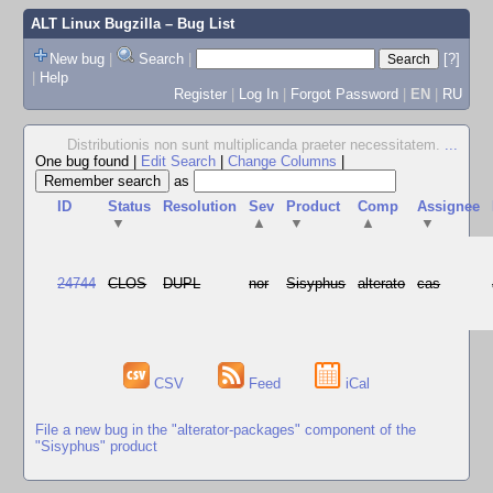
ALT Linux Bugzilla
– Bug List
New bug
|
Search
|
[?]
|
Help
Register
|
Log In
|
Forgot Password
|
EN
|
RU
Distributionis non sunt multiplicanda praeter necessitatem.
...
One bug found
|
Edit Search
|
Change Columns
|
as
ID
Status
Resolution
Sev
Product
Comp
Assignee
▼
▲
▼
▲
▼
24744
CLOS
DUPL
nor
Sisyphus
alterato
cas
CSV
Feed
iCal
File a new bug in the "alterator-packages" component of the
"Sisyphus" product