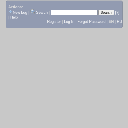
Actions:
New bug
|
Search
|
[?]
|
Help
Register
|
Log In
|
Forgot Password
|
EN
|
RU