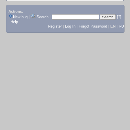
Actions:
New bug
|
Search
|
[?]
|
Help
Register
|
Log In
|
Forgot Password
|
EN
|
RU