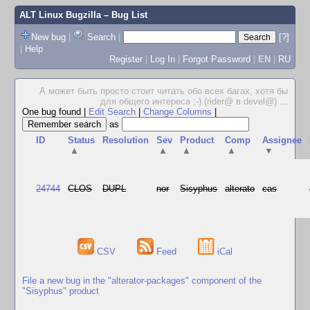
ALT Linux Bugzilla
– Bug List
New bug
|
Search
|
[?]
|
Help
Register
|
Log In
|
Forgot Password
|
EN
|
RU
А может быть просто стоит читать обо всех багах, хотя бы
для общего интереса ;-) (rider@ в devel@)
...
One bug found
|
Edit Search
|
Change Columns
|
as
ID
Status
Resolution
Sev
Product
Comp
Assignee
▲
▲
▲
▲
▼
24744
CLOS
DUPL
nor
Sisyphus
alterato
cas
CSV
Feed
iCal
File a new bug in the "alterator-packages" component of the
"Sisyphus" product