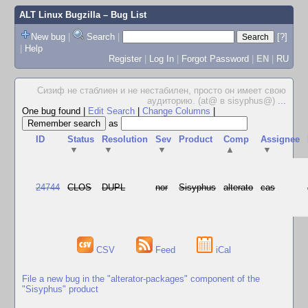
ALT Linux Bugzilla
– Bug List
New bug
|
Search
|
[?]
|
Help
Register
|
Log In
|
Forgot Password
|
EN
|
RU
Сизиф не стаблиен и не нестабилен, просто он имеет свою
аудиторию. (at@ в sisyphus@)
...
One bug found
|
Edit Search
|
Change Columns
|
as
ID
Status
Resolution
Sev
Product
Comp
Assignee
▼
▼
▼
▲
▼
24744
CLOS
DUPL
nor
Sisyphus
alterato
cas
CSV
Feed
iCal
File a new bug in the "alterator-packages" component of the
"Sisyphus" product