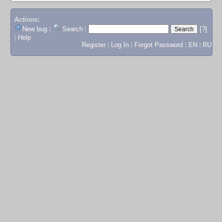
Actions:
New bug
|
Search
|
[?]
|
Help
Register
|
Log In
|
Forgot Password
|
EN
|
RU