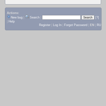
Actions:
New bug
|
Search
|
[?]
|
Help
Register
|
Log In
|
Forgot Password
|
EN
|
RU