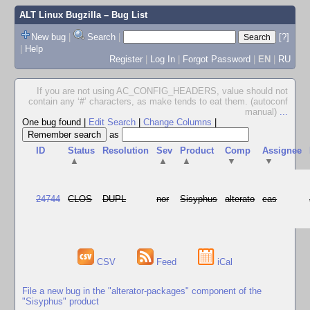
ALT Linux Bugzilla
– Bug List
New bug
|
Search
|
[?]
|
Help
Register
|
Log In
|
Forgot Password
|
EN
|
RU
If you are not using AC_CONFIG_HEADERS, value should not
contain any ‘#’ characters, as make tends to eat them. (autoconf
manual)
...
One bug found
|
Edit Search
|
Change Columns
|
as
ID
Status
Resolution
Sev
Product
Comp
Assignee
▲
▲
▲
▼
▼
24744
CLOS
DUPL
nor
Sisyphus
alterato
cas
CSV
Feed
iCal
File a new bug in the "alterator-packages" component of the
"Sisyphus" product