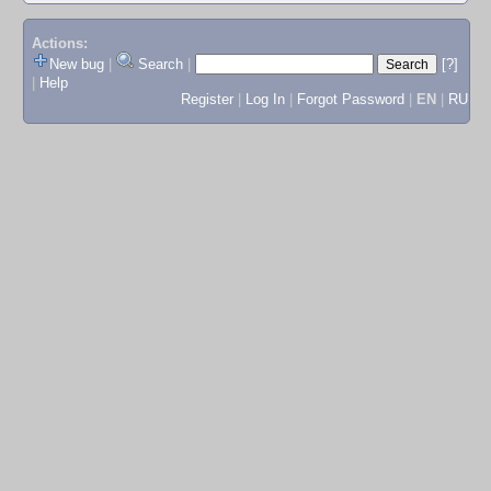
Actions:
New bug
|
Search
|
[?]
|
Help
Register
|
Log In
|
Forgot Password
|
EN
|
RU