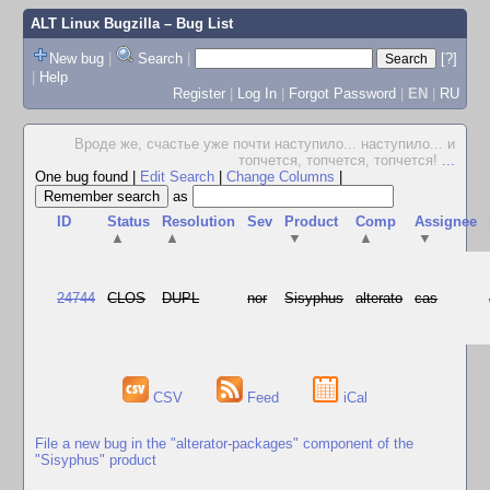
ALT Linux Bugzilla
– Bug List
New bug
|
Search
|
[?]
|
Help
Register
|
Log In
|
Forgot Password
|
EN
|
RU
Вроде же, счастье уже почти наступило... наступило... и
топчется, топчется, топчется!
...
One bug found
|
Edit Search
|
Change Columns
|
as
ID
Status
Resolution
Sev
Product
Comp
Assignee
▲
▲
▼
▲
▼
24744
CLOS
DUPL
nor
Sisyphus
alterato
cas
CSV
Feed
iCal
File a new bug in the "alterator-packages" component of the
"Sisyphus" product