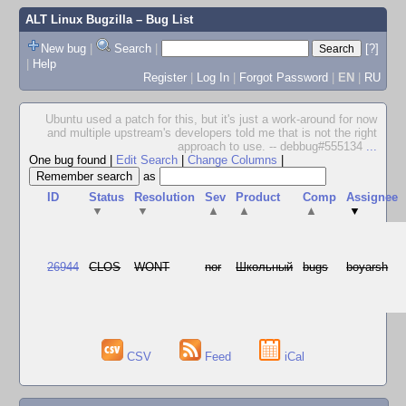
ALT Linux Bugzilla
– Bug List
New bug
|
Search
|
[?]
|
Help
Register
|
Log In
|
Forgot Password
|
EN
|
RU
Ubuntu used a patch for this, but it's just a work-around for now
and multiple upstream's developers told me that is not the right
approach to use. -- debbug#555134
...
One bug found
|
Edit Search
|
Change Columns
|
as
ID
Status
Resolution
Sev
Product
Comp
Assignee
▼
▼
▲
▲
▲
▼
26944
CLOS
WONT
nor
Школьный
bugs
boyarsh
CSV
Feed
iCal