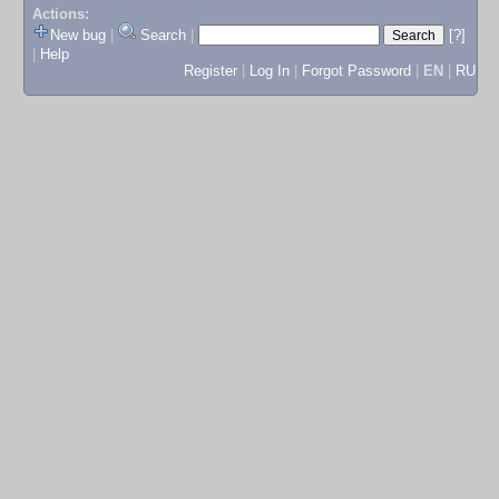
Actions:
New bug
|
Search
|
[?]
|
Help
Register
|
Log In
|
Forgot Password
|
EN
|
RU