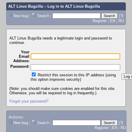
ALT Linux Bugzilla
– Log in to ALT Linux Bugzilla
New bug
|
Search
|
[?]
Register
|
EN
|
RU
ALT Linux Bugzilla needs a legitimate login and password to
continue.
Your
Email
Address:
Password:
Restrict this session to this IP address (using
this option improves security)
(Note: you should make sure cookies are enabled for this site.
Otherwise, you will be required to log in frequently.)
Forgot your password?
Actions:
New bug
|
Search
|
[?]
Register
|
EN
|
RU