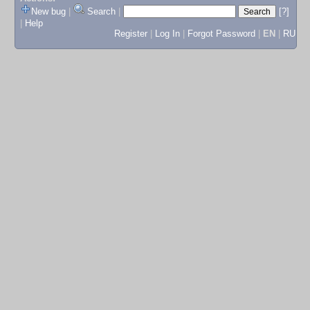
New bug
|
Search
|
[?]
|
Help
Register
|
Log In
|
Forgot Password
|
EN
|
RU