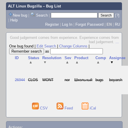
ALT Linux Bugzilla
– Bug List
New bug
|
Search
|
[?]
|
Help
Register
|
Log In
|
Forgot Password
|
EN
|
RU
Good judgement comes from experience. Experience comes from
bad judgement.
...
One bug found
|
Edit Search
|
Change Columns
|
as
ID
Status
Resolution
Sev
Product
Comp
Assignee
▲
▼
▲
▲
▲
▼
26944
CLOS
WONT
nor
Школьный
bugs
boyarsh
CSV
Feed
iCal
Actions: