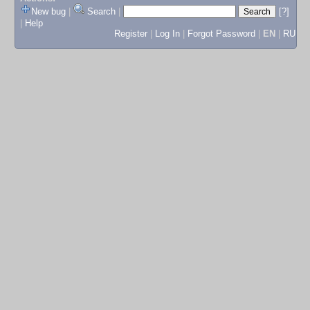
New bug
|
Search
|
[?]
|
Help
Register
|
Log In
|
Forgot Password
|
EN
|
RU