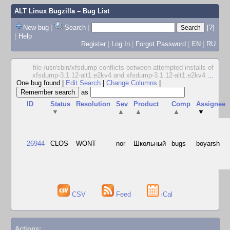
ALT Linux Bugzilla
– Bug List
New bug
|
Search
|
[?]
|
Help
Register
|
Log In
|
Forgot Password
|
EN
|
RU
file /usr/sbin/xfsdump conflicts between attempted installs of
xfsdump-3.1.12-alt1.e2kv4 and xfsdump-3.1.12-alt1.e2kv4
...
One bug found
|
Edit Search
|
Change Columns
|
as
ID
Status
Resolution
Sev
Product
Comp
Assignee
▼
▲
▲
▲
▼
26944
CLOS
WONT
nor
Школьный
bugs
boyarsh
CSV
Feed
iCal
Actions: