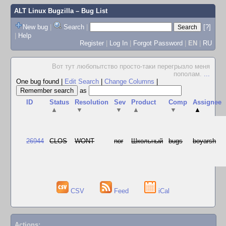
ALT Linux Bugzilla
– Bug List
New bug
|
Search
|
[?]
|
Help
Register
|
Log In
|
Forgot Password
|
EN
|
RU
Вот тут любопытство просто-таки перегрызло меня
пополам.
...
One bug found
|
Edit Search
|
Change Columns
|
as
ID
Status
Resolution
Sev
Product
Comp
Assignee
▲
▼
▼
▲
▼
▲
26944
CLOS
WONT
nor
Школьный
bugs
boyarsh
CSV
Feed
iCal
Actions: