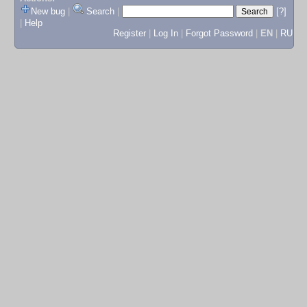
New bug
|
Search
|
[?]
|
Help
Register
|
Log In
|
Forgot Password
|
EN
|
RU