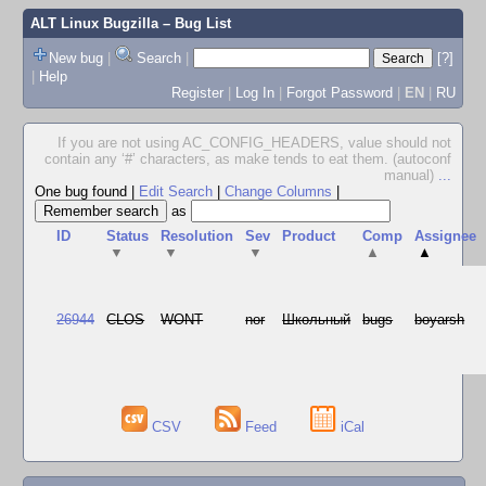
ALT Linux Bugzilla
– Bug List
New bug
|
Search
|
[?]
|
Help
Register
|
Log In
|
Forgot Password
|
EN
|
RU
If you are not using AC_CONFIG_HEADERS, value should not
contain any ‘#’ characters, as make tends to eat them. (autoconf
manual)
...
One bug found
|
Edit Search
|
Change Columns
|
as
ID
Status
Resolution
Sev
Product
Comp
Assignee
▼
▼
▼
▲
▲
26944
CLOS
WONT
nor
Школьный
bugs
boyarsh
CSV
Feed
iCal