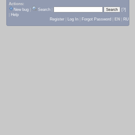
Actions:
New bug
|
Search
|
[?]
|
Help
Register
|
Log In
|
Forgot Password
|
EN
|
RU