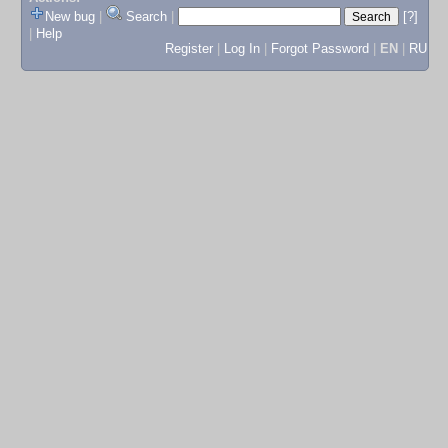
New bug
|
Search
|
[?]
|
Help
Register
|
Log In
|
Forgot Password
|
EN
|
RU