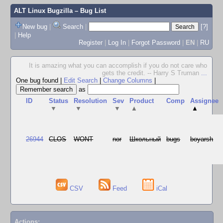
ALT Linux Bugzilla
– Bug List
New bug
|
Search
|
[?]
|
Help
Register
|
Log In
|
Forgot Password
|
EN
|
RU
It is amazing what you can accomplish if you do not care who
gets the credit. -- Harry S Truman
...
One bug found
|
Edit Search
|
Change Columns
|
as
ID
Status
Resolution
Sev
Product
Comp
Assignee
▼
▼
▼
▲
▲
26944
CLOS
WONT
nor
Школьный
bugs
boyarsh
CSV
Feed
iCal
Actions: