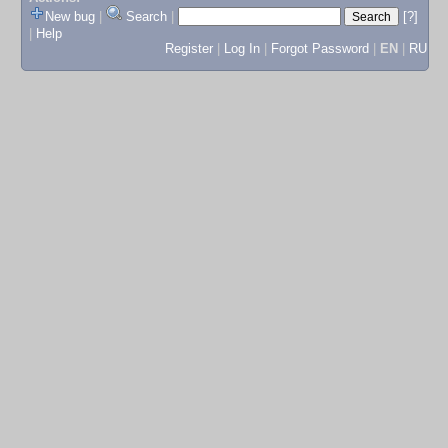
New bug
|
Search
|
[?]
|
Help
Register
|
Log In
|
Forgot Password
|
EN
|
RU