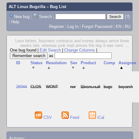
ALT Linux Bugzilla
– Bug List
New bug
|
Search
|
[?]
|
Help
Register
|
Log In
|
Forgot Password
|
EN
|
RU
Love letters, business contracts and money always arrive three
weeks late, whereas junk mail arrives the day it was sent.
...
One bug found
|
Edit Search
|
Change Columns
|
as
ID
Status
Resolution
Sev
Product
Comp
Assignee
▼
▲
▼
▲
▲
26944
CLOS
WONT
nor
Школьный
bugs
boyarsh
CSV
Feed
iCal
Actions: