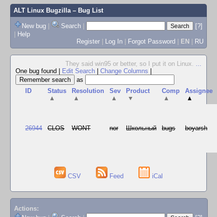
ALT Linux Bugzilla
– Bug List
New bug
|
Search
|
[?]
|
Help
Register
|
Log In
|
Forgot Password
|
EN
|
RU
They said win95 or better, so I put it on Linux.
...
One bug found
|
Edit Search
|
Change Columns
|
as
ID
Status
Resolution
Sev
Product
Comp
Assignee
▲
▲
▲
▼
▲
▲
26944
CLOS
WONT
nor
Школьный
bugs
boyarsh
CSV
Feed
iCal
Actions: