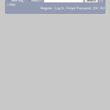
New bug
|
Search
|
[?]
|
Help
Register
|
Log In
|
Forgot Password
|
EN
|
RU