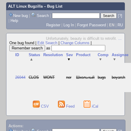
ALT Linux Bugzilla
– Bug List
New bug
|
Search
|
[?]
|
Help
Register
|
Log In
|
Forgot Password
|
EN
|
RU
Unfortunately, beauty is difficult to retrofit.
...
One bug found
|
Edit Search
|
Change Columns
|
as
ID
Status
Resolution
Sev
Product
Comp
Assignee
▲
▼
▼
▼
26944
CLOS
WONT
nor
Школьный
bugs
boyarsh
CSV
Feed
iCal
Actions: