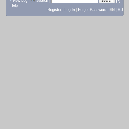
New bug
|
Search
|
[?]
|
Help
Register
|
Log In
|
Forgot Password
|
EN
|
RU