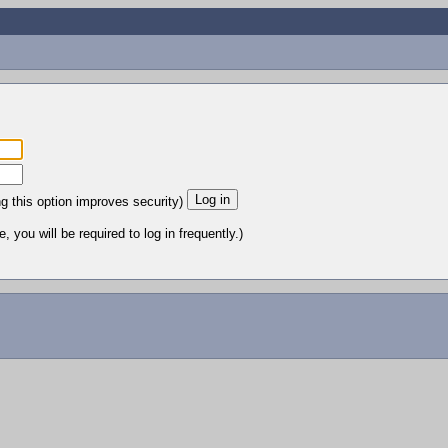
ng this option improves security)
 you will be required to log in frequently.)