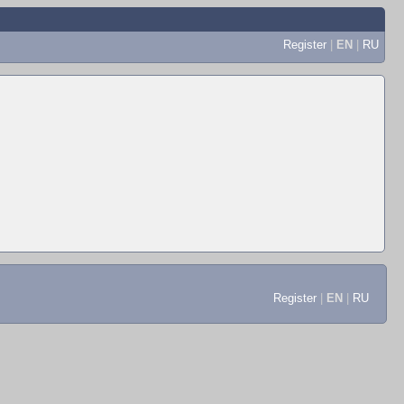
Register
|
EN
|
RU
Register
|
EN
|
RU