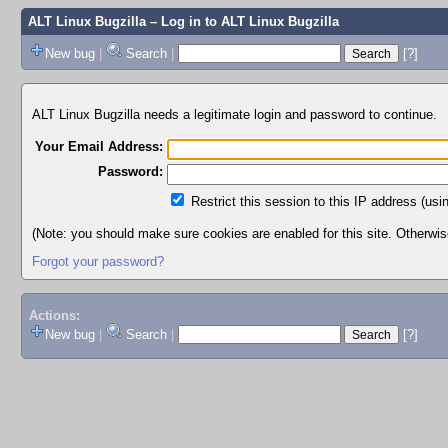
ALT Linux Bugzilla
– Log in to ALT Linux Bugzilla
New bug
|
Search
|
[?]
ALT Linux Bugzilla needs a legitimate login and password to continue.
Your Email Address:
Password:
Restrict this session to this IP address (usi
(Note: you should make sure cookies are enabled for this site. Otherwise,
Forgot your password?
Actions:
New bug
|
Search
|
[?]