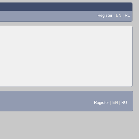
Register
|
EN
|
RU
Register
|
EN
|
RU