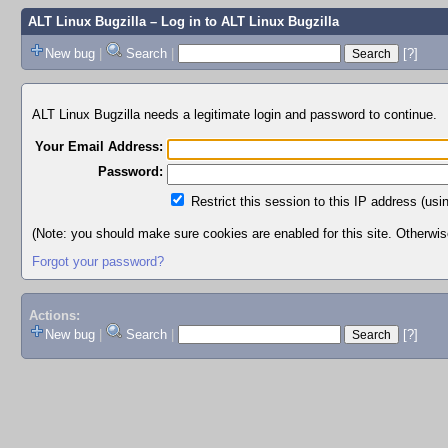
ALT Linux Bugzilla
– Log in to ALT Linux Bugzilla
New bug
|
Search
|
[?]
ALT Linux Bugzilla needs a legitimate login and password to continue.
Your Email Address:
Password:
Restrict this session to this IP address (usi
(Note: you should make sure cookies are enabled for this site. Otherwise,
Forgot your password?
Actions:
New bug
|
Search
|
[?]