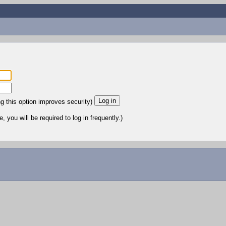
ng this option improves security)
 you will be required to log in frequently.)