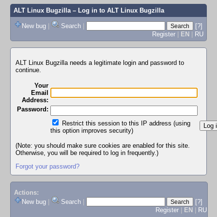
ALT Linux Bugzilla
– Log in to ALT Linux Bugzilla
New bug
|
Search
|
[?]
Register
|
EN
|
RU
ALT Linux Bugzilla needs a legitimate login and password to
continue.
Your
Email
Address:
Password:
Restrict this session to this IP address (using
this option improves security)
(Note: you should make sure cookies are enabled for this site.
Otherwise, you will be required to log in frequently.)
Forgot your password?
Actions:
New bug
|
Search
|
[?]
Register
|
EN
|
RU