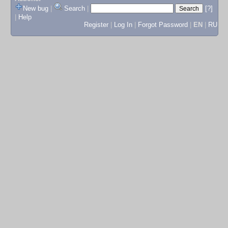
New bug
|
Search
|
[?]
|
Help
Register
|
Log In
|
Forgot Password
|
EN
|
RU