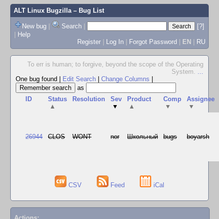
ALT Linux Bugzilla
– Bug List
New bug
|
Search
|
[?]
|
Help
Register
|
Log In
|
Forgot Password
|
EN
|
RU
To err is human; to forgive, beyond the scope of the Operating
System.
...
One bug found
|
Edit Search
|
Change Columns
|
as
ID
Status
Resolution
Sev
Product
Comp
Assignee
▲
▼
▲
▼
▼
26944
CLOS
WONT
nor
Школьный
bugs
boyarsh
CSV
Feed
iCal
Actions: