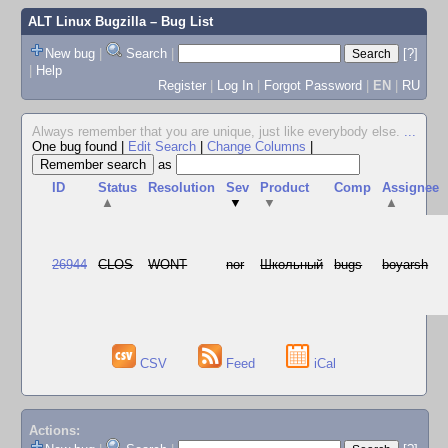
ALT Linux Bugzilla
– Bug List
New bug
|
Search
|
[?]
|
Help
Register
|
Log In
|
Forgot Password
|
EN
|
RU
Always remember that you are unique, just like everybody else.
...
One bug found
|
Edit Search
|
Change Columns
|
as
ID
Status
Resolution
Sev
Product
Comp
Assignee
▲
▼
▼
▲
26944
CLOS
WONT
nor
Школьный
bugs
boyarsh
CSV
Feed
iCal
Actions: