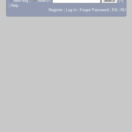
New bug
|
Search
|
[?]
|
Help
Register
|
Log In
|
Forgot Password
|
EN
|
RU