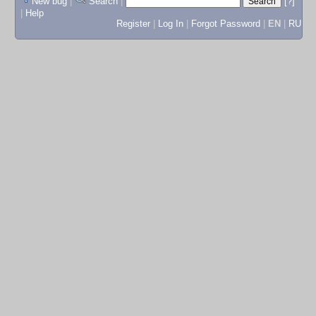
New bug
|
Search
|
[?]
|
Help
Register
|
Log In
|
Forgot Password
|
EN
|
RU