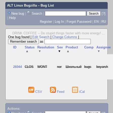
ALT Linux Bugzilla
– Bug List
New bug
|
Search
|
[?]
|
Help
Register
|
Log In
|
Forgot Password
|
EN
|
RU
DRINK COFFEE -- Do stupid things faster with more energy!
...
One bug found
|
Edit Search
|
Change Columns
|
as
ID
Status
Resolution
Sev
Product
Comp
Assignee
▲
▼
▼
▲
▼
26944
CLOS
WONT
nor
Школьный
bugs
boyarsh
CSV
Feed
iCal
Actions: