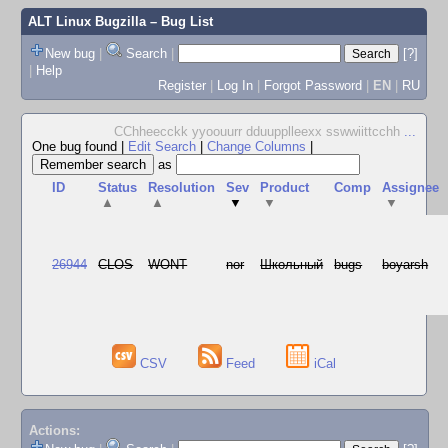
ALT Linux Bugzilla
– Bug List
New bug
|
Search
|
[?]
|
Help
Register
|
Log In
|
Forgot Password
|
EN
|
RU
CChheecckk yyoouurr dduupplleexx sswwiittcchh
...
One bug found
|
Edit Search
|
Change Columns
|
as
ID
Status
Resolution
Sev
Product
Comp
Assignee
▲
▲
▼
▼
▼
26944
CLOS
WONT
nor
Школьный
bugs
boyarsh
CSV
Feed
iCal
Actions: