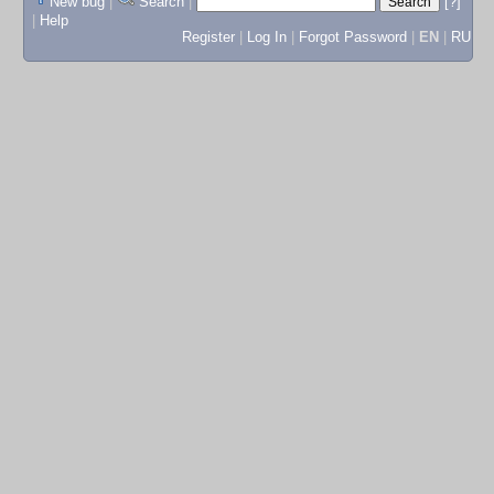
New bug
|
Search
|
[?]
|
Help
Register
|
Log In
|
Forgot Password
|
EN
|
RU