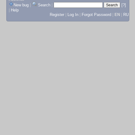
New bug
|
Search
|
[?]
|
Help
Register
|
Log In
|
Forgot Password
|
EN
|
RU