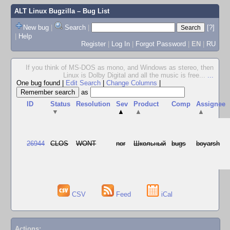
ALT Linux Bugzilla
– Bug List
New bug
|
Search
|
[?]
|
Help
Register
|
Log In
|
Forgot Password
|
EN
|
RU
If you think of MS-DOS as mono, and Windows as stereo, then
Linux is Dolby Digital and all the music is free...
...
One bug found
|
Edit Search
|
Change Columns
|
as
ID
Status
Resolution
Sev
Product
Comp
Assignee
▼
▲
▲
▲
26944
CLOS
WONT
nor
Школьный
bugs
boyarsh
CSV
Feed
iCal
Actions: