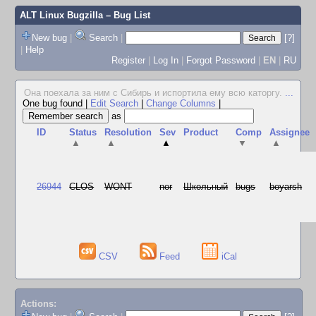
ALT Linux Bugzilla
– Bug List
New bug
|
Search
|
[?]
|
Help
Register
|
Log In
|
Forgot Password
|
EN
|
RU
Она поехала за ним с Сибирь и испортила ему всю каторгу.
...
One bug found
|
Edit Search
|
Change Columns
|
as
ID
Status
Resolution
Sev
Product
Comp
Assignee
▲
▲
▲
▼
▲
26944
CLOS
WONT
nor
Школьный
bugs
boyarsh
CSV
Feed
iCal
Actions: