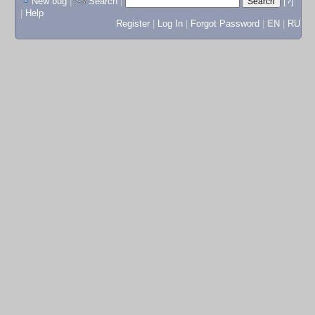
New bug
|
Search
|
[?]
|
Help
Register
|
Log In
|
Forgot Password
|
EN
|
RU